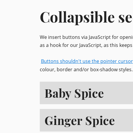
Collapsible se
We insert buttons via JavaScript for open
as a hook for our JavaScript, as this keep
Buttons shouldn't use the pointer cursor
colour, border and/or box-shadow styles.
Baby Spice
Ginger Spice