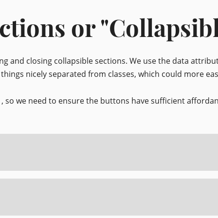
ctions or "Collapsib
ing and closing collapsible sections. We use the data attrib
s things nicely separated from classes, which could more eas
, so we need to ensure the buttons have sufficient afford