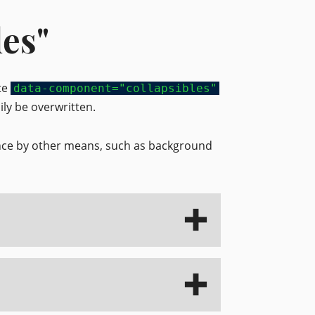
les"
ute
data-component="collapsibles"
ily be overwritten.
ance by other means, such as background