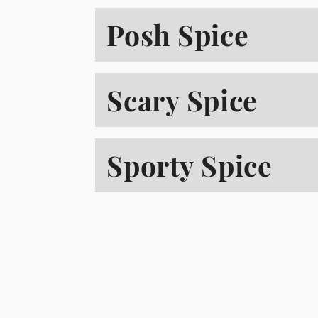
Posh Spice
Scary Spice
Sporty Spice